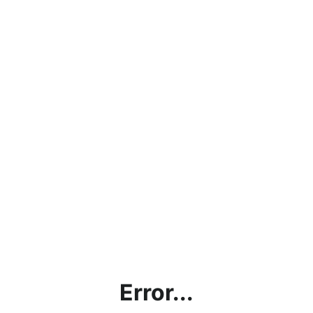
Error...