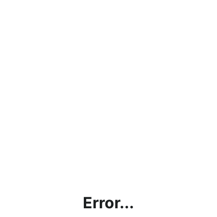
Error...