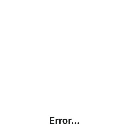
Error...