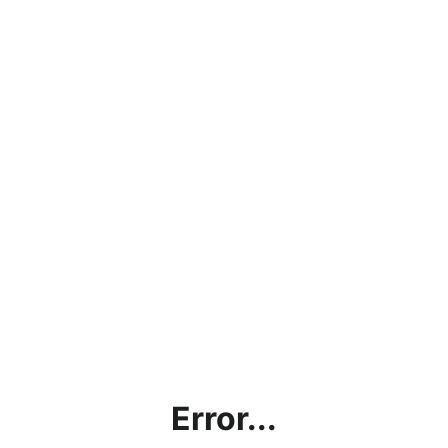
Error...