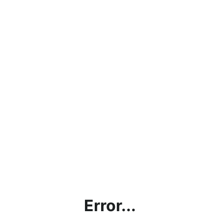
Error...