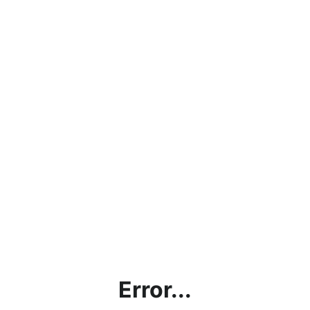
Error...