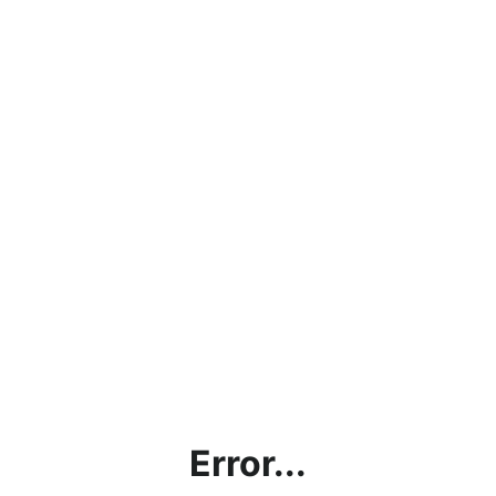
Error...