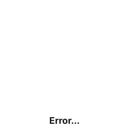
Error...