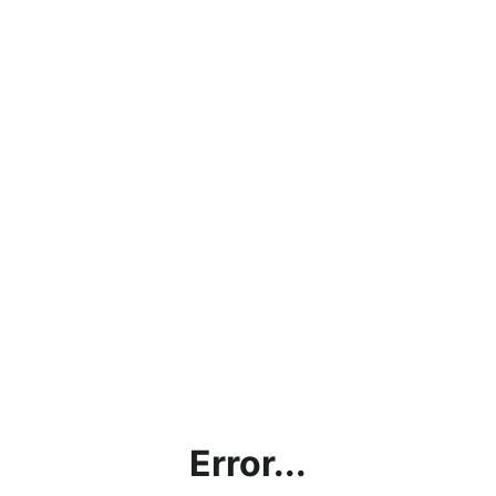
Error...