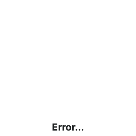
Error...