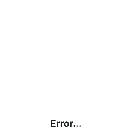
Error...