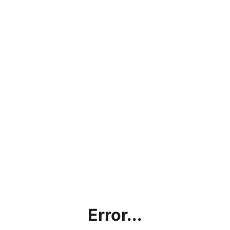
Error...