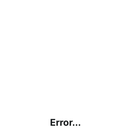
Error...