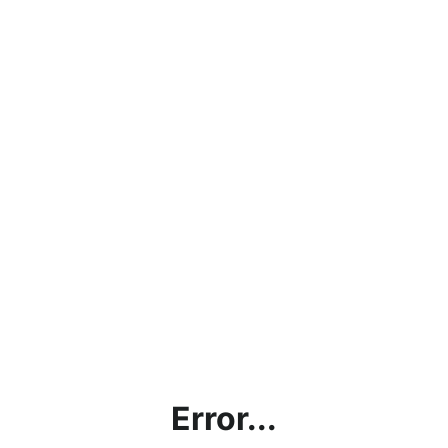
Error...