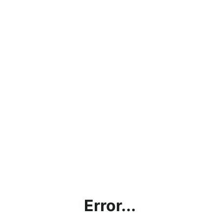
Error...