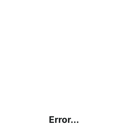
Error...