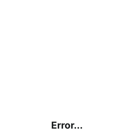
Error...