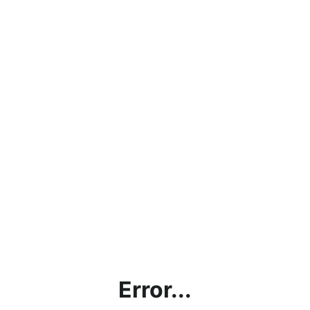
Error...