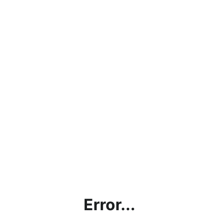
Error...