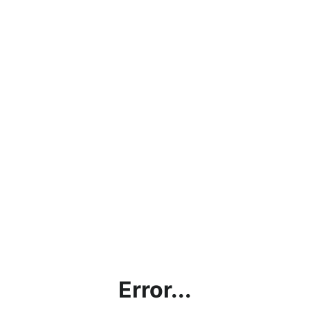
Error...