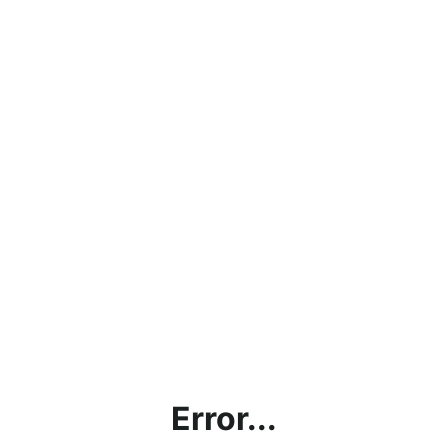
Error...