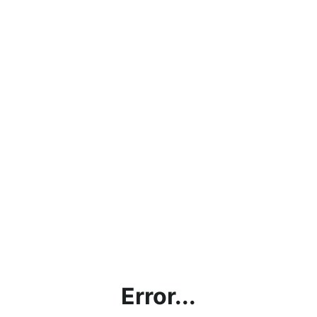
Error...