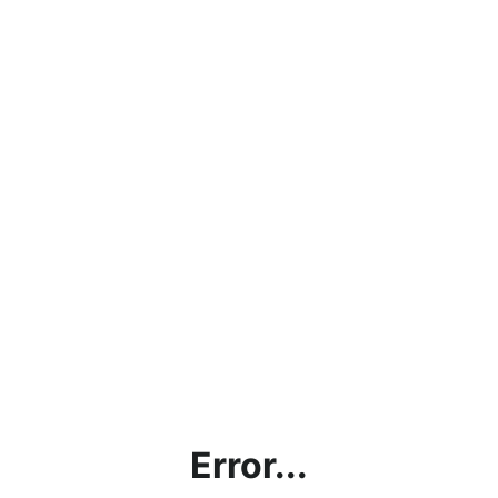
Error...