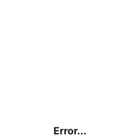
Error...