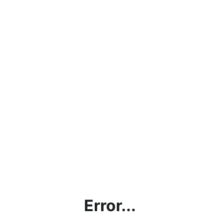
Error...