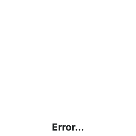
Error...