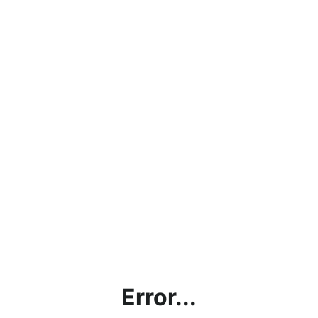
Error...