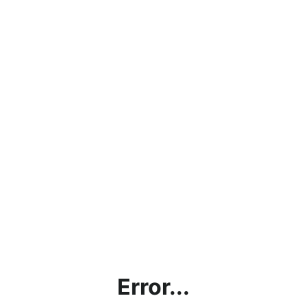
Error...