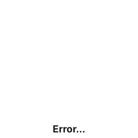
Error...