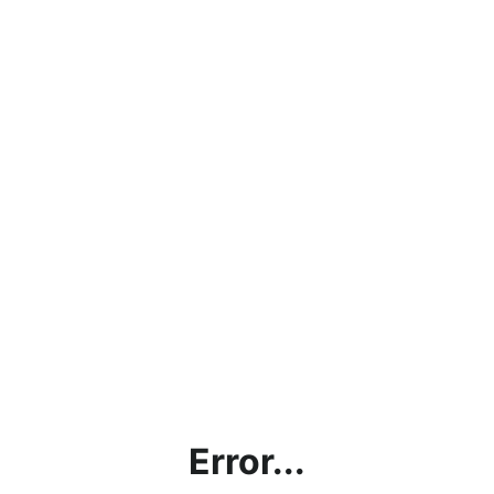
Error...