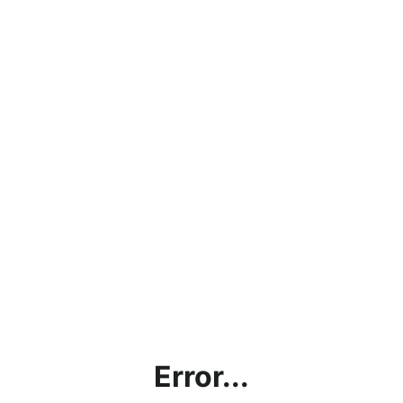
Error...