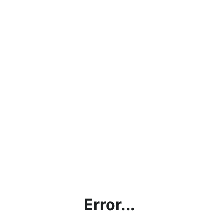
Error...