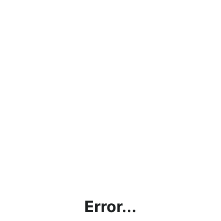
Error...