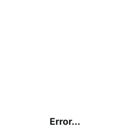
Error...