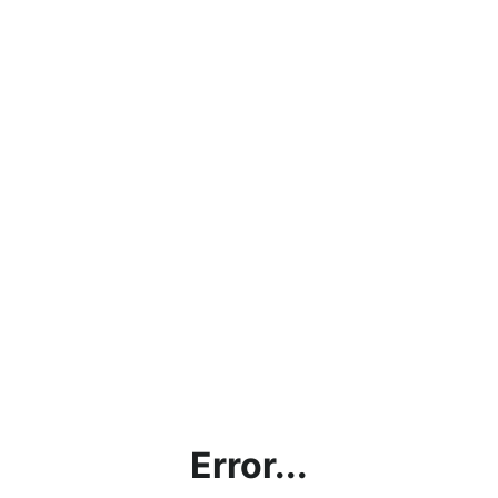
Error...