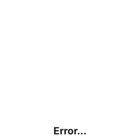
Error...