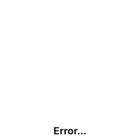
Error...