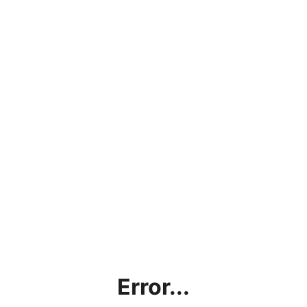
Error...