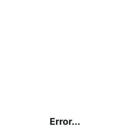
Error...