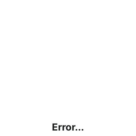
Error...