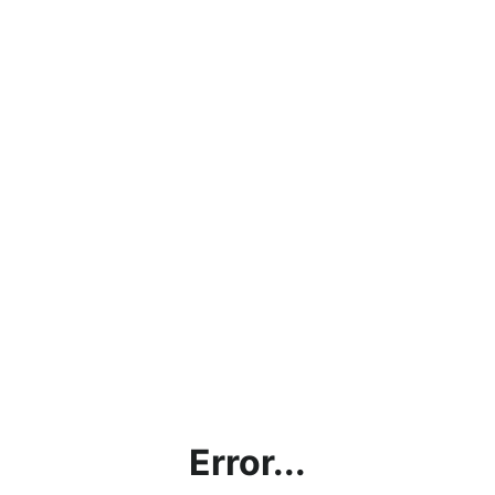
Error...