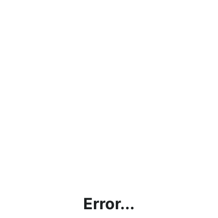
Error...