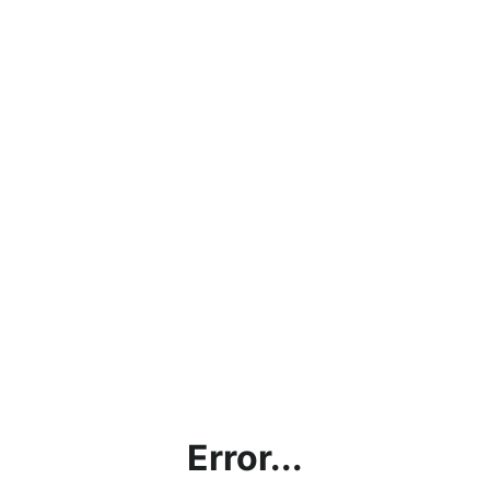
Error...