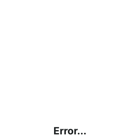
Error...