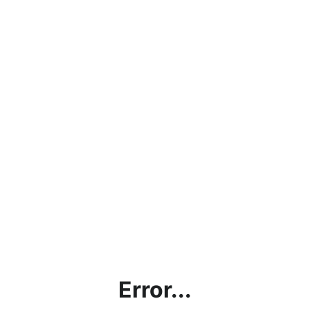
Error...