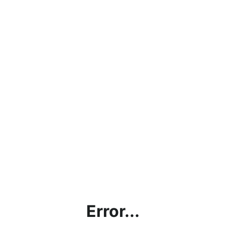
Error...