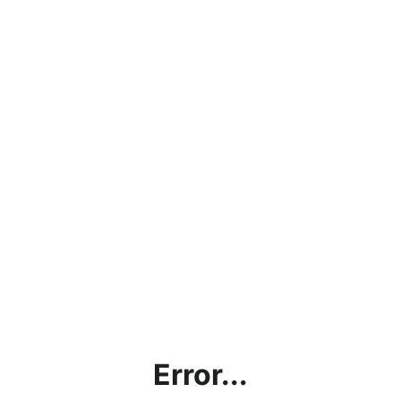
Error...