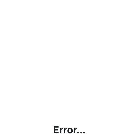
Error...