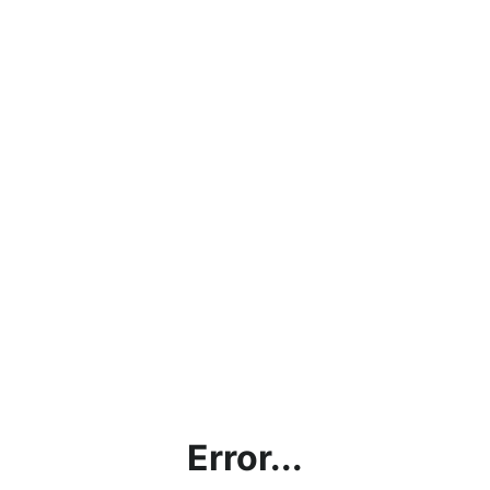
Error...