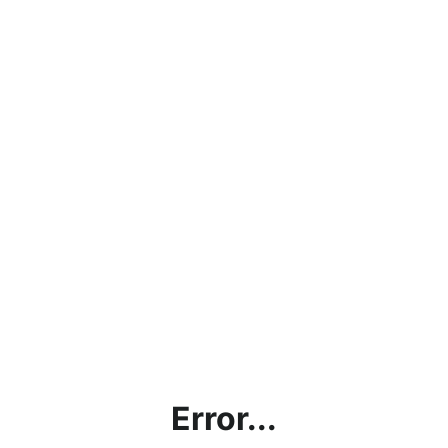
Error...